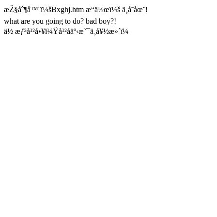
æŽ§åˆ¶å™¨ï¼šBxghj.htm æ“ä½œï¼š ä¸å­˜åœ¨!
what are you going to do? bad boy?!
ä½ æƒ³å¹²å•¥ï¼Ÿå¹²åäº‹æ˜¯ä¸å¥½æ»´ï¼