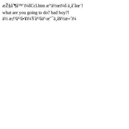
æŽ§åˆ¶å™¨ï¼šCcl.htm æ“ä½œï¼š ä¸å­˜åœ¨!
what are you going to do? bad boy?!
ä½ æƒ³å¹²å•¥ï¼Ÿå¹²åäº‹æ˜¯ä¸å¥½æ»´ï¼