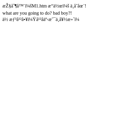
æŽ§åˆ¶å™¨ï¼šM1.htm æ“ä½œï¼š ä¸å­˜åœ¨!
what are you going to do? bad boy?!
ä½ æƒ³å¹²å•¥ï¼Ÿå¹²åäº‹æ˜¯ä¸å¥½æ»´ï¼