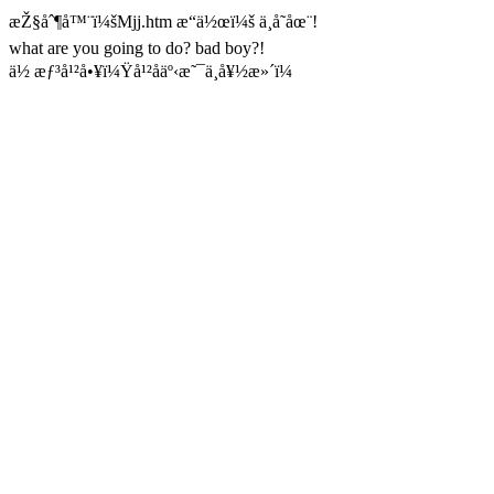
æŽ§åˆ¶å™¨ï¼šMjj.htm æ“ä½œï¼š ä¸å­˜åœ¨!
what are you going to do? bad boy?!
ä½ æƒ³å¹²å•¥ï¼Ÿå¹²åäº‹æ˜¯ä¸å¥½æ»´ï¼