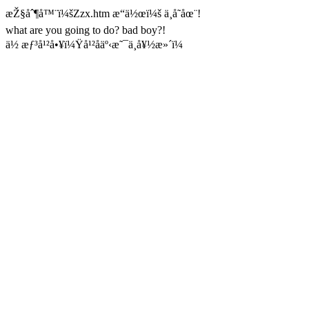
æŽ§åˆ¶å™¨ï¼šZzx.htm æ“ä½œï¼š ä¸å­˜åœ¨!
what are you going to do? bad boy?!
ä½ æƒ³å¹²å•¥ï¼Ÿå¹²åäº‹æ˜¯ä¸å¥½æ»´ï¼