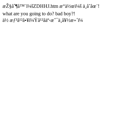
æŽ§åˆ¶å™¨ï¼šZDHHJ.htm æ“ä½œï¼š ä¸å­˜åœ¨!
what are you going to do? bad boy?!
ä½ æƒ³å¹²å•¥ï¼Ÿå¹²åäº‹æ˜¯ä¸å¥½æ»´ï¼