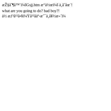
æŽ§åˆ¶å™¨ï¼šGsjj.htm æ“ä½œï¼š ä¸å­˜åœ¨!
what are you going to do? bad boy?!
ä½ æƒ³å¹²å•¥ï¼Ÿå¹²åäº‹æ˜¯ä¸å¥½æ»´ï¼