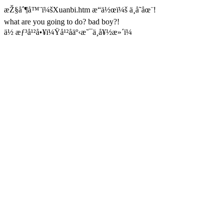
æŽ§åˆ¶å™¨ï¼šXuanbi.htm æ“ä½œï¼š ä¸å­˜åœ¨!
what are you going to do? bad boy?!
ä½ æƒ³å¹²å•¥ï¼Ÿå¹²åäº‹æ˜¯ä¸å¥½æ»´ï¼