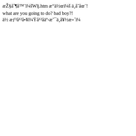
æŽ§åˆ¶å™¨ï¼šWlj.htm æ“ä½œï¼š ä¸å­˜åœ¨!
what are you going to do? bad boy?!
ä½ æƒ³å¹²å•¥ï¼Ÿå¹²åäº‹æ˜¯ä¸å¥½æ»´ï¼