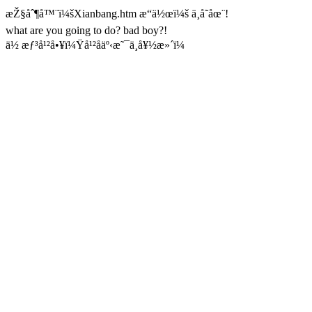
æŽ§åˆ¶å™¨ï¼šXianbang.htm æ“ä½œï¼š ä¸å­˜åœ¨!
what are you going to do? bad boy?!
ä½ æƒ³å¹²å•¥ï¼Ÿå¹²åäº‹æ˜¯ä¸å¥½æ»´ï¼