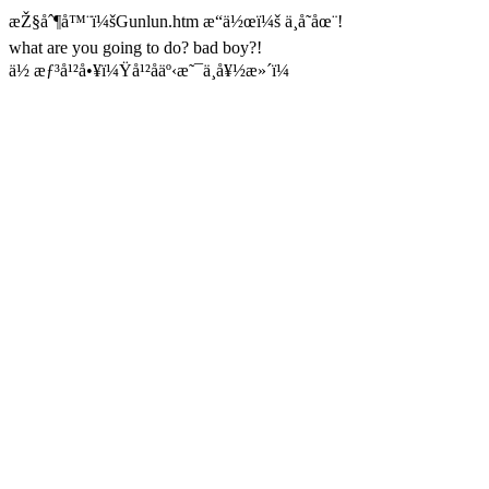
æŽ§åˆ¶å™¨ï¼šGunlun.htm æ“ä½œï¼š ä¸å­˜åœ¨!
what are you going to do? bad boy?!
ä½ æƒ³å¹²å•¥ï¼Ÿå¹²åäº‹æ˜¯ä¸å¥½æ»´ï¼