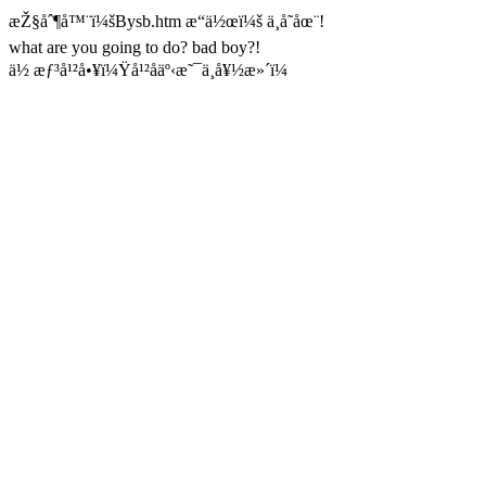
æŽ§åˆ¶å™¨ï¼šBysb.htm æ“ä½œï¼š ä¸å­˜åœ¨!
what are you going to do? bad boy?!
ä½ æƒ³å¹²å•¥ï¼Ÿå¹²åäº‹æ˜¯ä¸å¥½æ»´ï¼