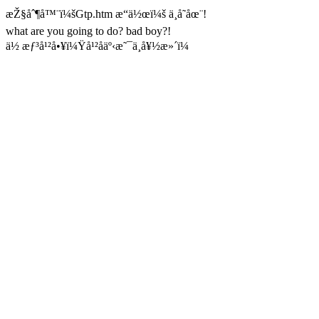
æŽ§åˆ¶å™¨ï¼šGtp.htm æ“ä½œï¼š ä¸å­˜åœ¨!
what are you going to do? bad boy?!
ä½ æƒ³å¹²å•¥ï¼Ÿå¹²åäº‹æ˜¯ä¸å¥½æ»´ï¼