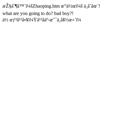
æŽ§åˆ¶å™¨ï¼šZhaoping.htm æ“ä½œï¼š ä¸å­˜åœ¨!
what are you going to do? bad boy?!
ä½ æƒ³å¹²å•¥ï¼Ÿå¹²åäº‹æ˜¯ä¸å¥½æ»´ï¼